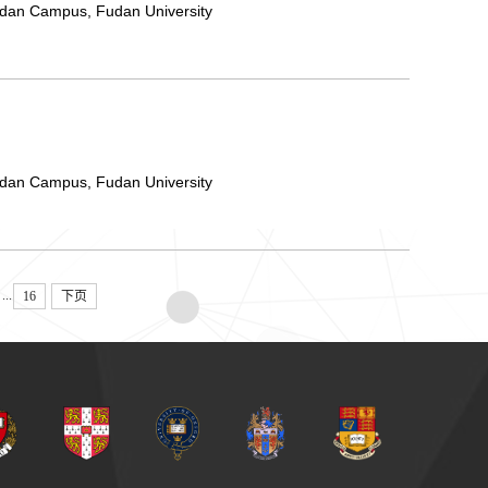
ndan Campus, Fudan University
ndan Campus, Fudan University
...
16
下页