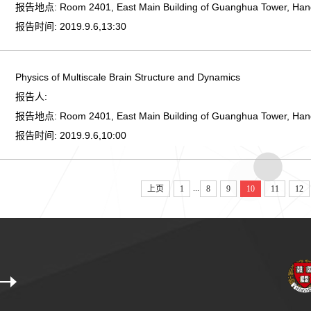
报告地点:
Room 2401, East Main Building of Guanghua Tower, Ha
报告时间:
2019.9.6,13:30
Physics of Multiscale Brain Structure and Dynamics
报告人:
报告地点:
Room 2401, East Main Building of Guanghua Tower, Ha
报告时间:
2019.9.6,10:00
...
上页
1
8
9
10
11
12