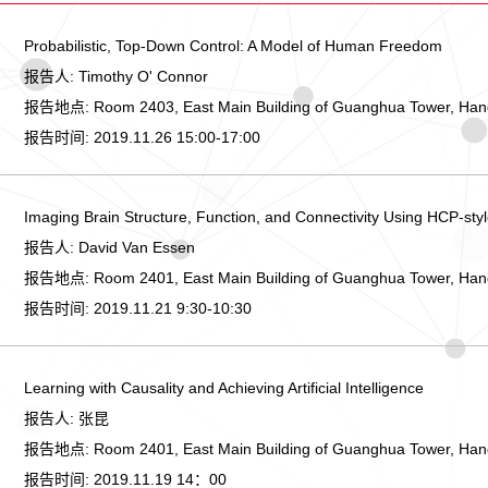
Probabilistic, Top-Down Control: A Model of Human Freedom
报告人:
Timothy O' Connor
报告地点:
Room 2403, East Main Building of Guanghua Tower, Ha
报告时间:
2019.11.26 15:00-17:00
Imaging Brain Structure, Function, and Connectivity Using HCP-st
报告人:
David Van Essen
报告地点:
Room 2401, East Main Building of Guanghua Tower, Ha
报告时间:
2019.11.21 9:30-10:30
Learning with Causality and Achieving Artificial Intelligence
报告人:
张昆
报告地点:
Room 2401, East Main Building of Guanghua Tower, Ha
报告时间:
2019.11.19 14：00