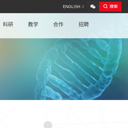
ENGLISH /
科研
教学
合作
招聘