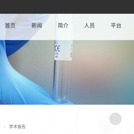
首页
新闻
简介
人员
平台
研
·
学术报告