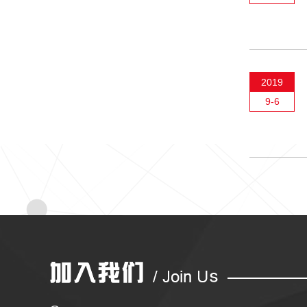
2019
9-6