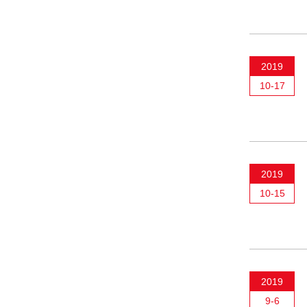
2019
10-17
2019
10-15
2019
9-6