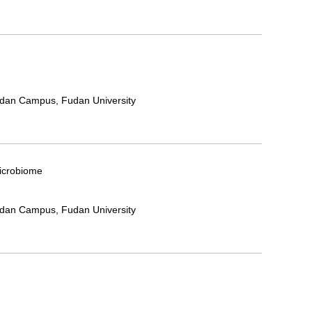
ndan Campus, Fudan University
Microbiome
ndan Campus, Fudan University