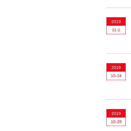
2019
11-1
2019
10-24
2019
10-28