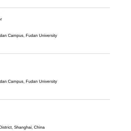
or
ndan Campus, Fudan University
ndan Campus, Fudan University
strict, Shanghai, China