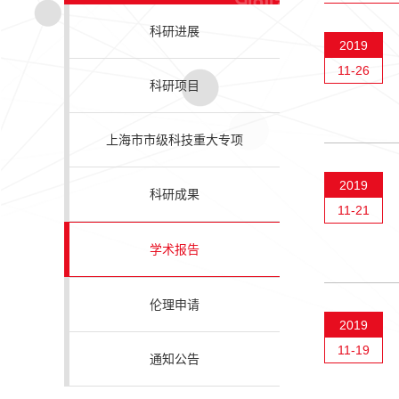
科研进展
2019
11-26
科研项目
上海市市级科技重大专项
2019
科研成果
11-21
学术报告
伦理申请
2019
11-19
通知公告