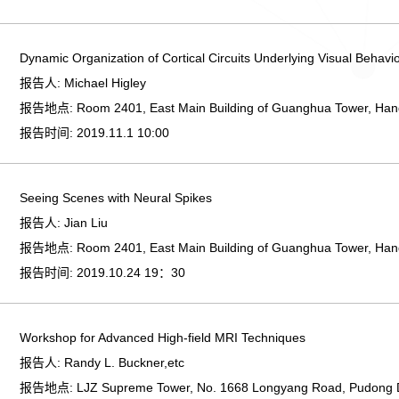
Dynamic Organization of Cortical Circuits Underlying Visual Behavi
报告人:
Michael Higley
报告地点:
Room 2401, East Main Building of Guanghua Tower, Ha
报告时间:
2019.11.1 10:00
Seeing Scenes with Neural Spikes
报告人:
Jian Liu
报告地点:
Room 2401, East Main Building of Guanghua Tower, Ha
报告时间:
2019.10.24 19：30
Workshop for Advanced High-field MRI Techniques
报告人:
Randy L. Buckner,etc
报告地点:
LJZ Supreme Tower, No. 1668 Longyang Road, Pudong Di