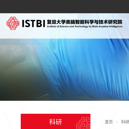
科研
首页
·
科