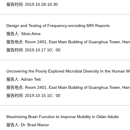
报告时间:
2019.10.28-10.30
Design and Testing of Frequency-encoding MRI Reports
报告人:
Silvio Aime
报告地点:
Room 2401, East Main Building of Guanghua Tower, Ha
报告时间:
2019.10.17 10：00
Uncovering the Poorly Explored Microbial Diversity In the Human 
报告人:
Adrian Tett
报告地点:
Room 2401, East Main Building of Guanghua Tower, Ha
报告时间:
2019.10.15 10：00
Maximizing Brain Function to Improve Mobility in Older Adults
报告人:
Dr. Brad Manor