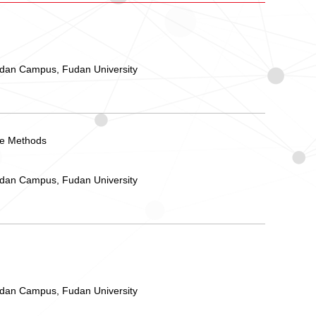
ndan Campus, Fudan University
yle Methods
ndan Campus, Fudan University
ndan Campus, Fudan University