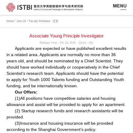
·
·
·
Home
Join Us
Faculty Positions
正文
Associate Young Principle Investigator
Release Time：Oct 19, 2016 Clicks：
402
Applicants are expected or have published excellent results
in a related area. Applicants are normally no more than 36
years old, and should be nominated by a Chief Scientist. They
should have worked individually or cooperatively in the Chief
Scientist’s research team. Applicants should have the potential
to apply for Youth 1000 Talents funding and Outstanding Youth
funding, and be internationally known.
Our Offers:
(1)All positions have competitive salaries and housing
allowance and assist will be provided to apply for an apartment.
(2) Startup research funds and research assistants will be
provided.
(3)Insurance and housing insurance will be provided
according to the Shanghai Government’s policy.