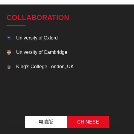
COLLABORATION
University of Oxford
University of Cambridge
King's College London, UK
电脑版
CHINESE