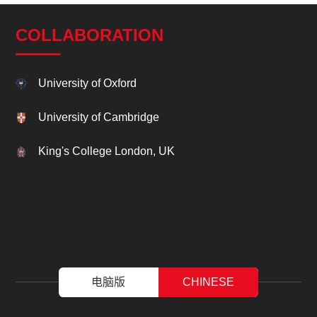
COLLABORATION
University of Oxford
University of Cambridge
King's College London, UK
电脑版
CHINESE