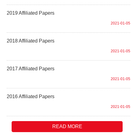
2019 Affiliated Papers
2021-01-05
2018 Affiliated Papers
2021-01-05
2017 Affiliated Papers
2021-01-05
2016 Affiliated Papers
2021-01-05
READ MORE