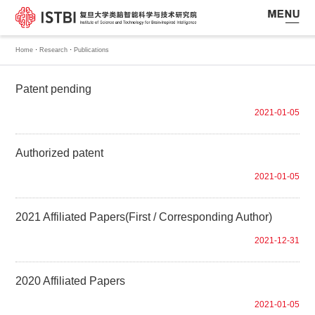
·
·
Home
Research
Publications
Patent pending
2021-01-05
Authorized patent
2021-01-05
2021 Affiliated Papers(First / Corresponding Author)
2021-12-31
2020 Affiliated Papers
2021-01-05